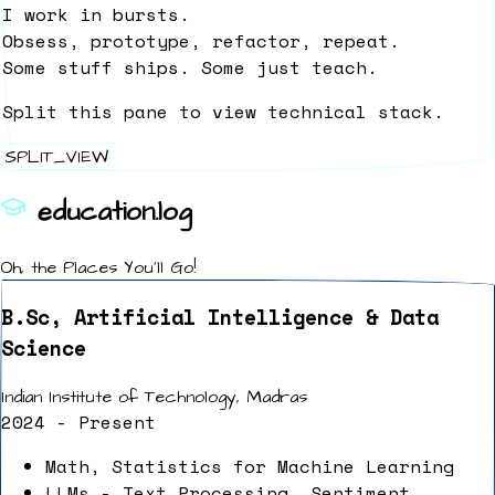
I work in bursts.
Obsess, prototype, refactor, repeat.
Some stuff ships. Some just teach.
Split this pane to view technical stack.
SPLIT_VIEW
education.log
Oh, the Places You'll Go!
B.Sc, Artificial Intelligence & Data
Science
Indian Institute of Technology, Madras
2024 - Present
Math, Statistics for Machine Learning
LLMs - Text Processing, Sentiment