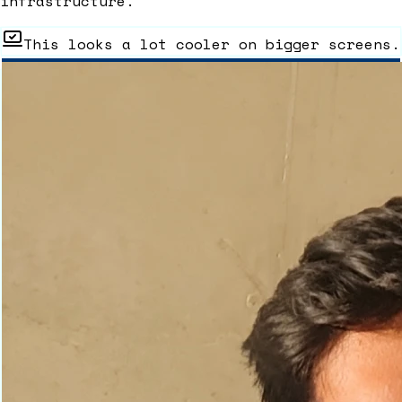
infrastructure.
This looks a lot cooler on bigger screens.