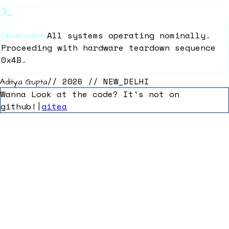
All systems operating nominally.
Observation:
Proceeding with hardware teardown sequence
0x4B.
// 2026 // NEW_DELHI
Aditya Gupta
Wanna Look at the code? It's not on
github!
|
gitea