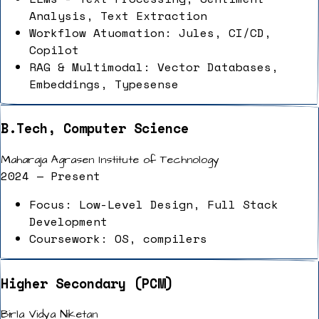
Analysis, Text Extraction
Workflow Atuomation: Jules, CI/CD,
Copilot
RAG & Multimodal: Vector Databases,
Embeddings, Typesense
B.Tech, Computer Science
Maharaja Agrasen Institute of Technology
2024 — Present
Focus: Low-Level Design, Full Stack
Development
Coursework: OS, compilers
Higher Secondary (PCM)
Birla Vidya Niketan