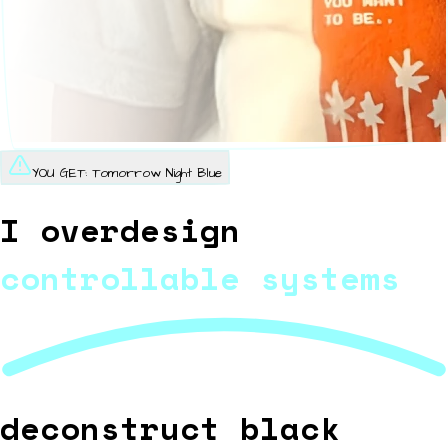
YOU GET:
Tomorrow Night Blue
I overdesign
controllable systems
deconstruct black