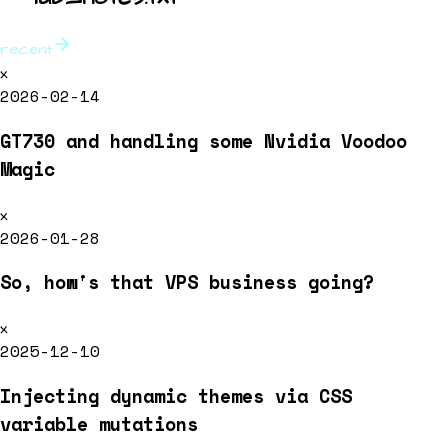
recent
x
2026-02-14
GT730 and handling some Nvidia Voodoo
Magic
x
2026-01-28
So, how's that VPS business going?
x
2025-12-10
Injecting dynamic themes via CSS
variable mutations