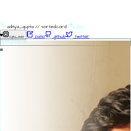
aditya_gupta
//
sortedcord
root
♥
patio
github
twitter
cpu_sav
./patamole.sh
w