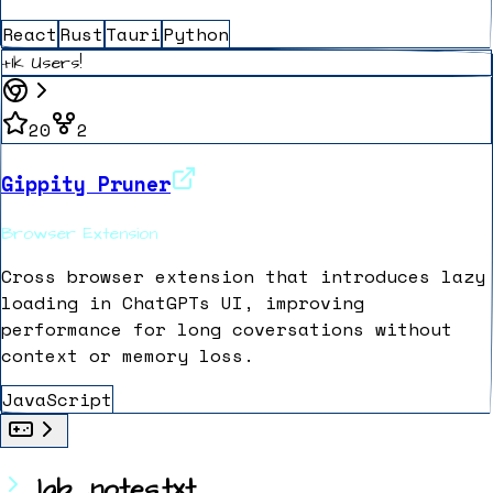
React
Rust
Tauri
Python
+1k Users!
20
2
Gippity Pruner
Browser Extension
Cross browser extension that introduces lazy
loading in ChatGPTs UI, improving
performance for long coversations without
context or memory loss.
JavaScript
lab_notes.txt