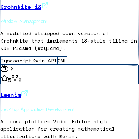
Krohnkite i3
Window Management
A modified stripped down version of
Krohnkite that implements i3-style tiling in
KDE Plasma (Wayland).
Typescript
Kwin API
QML
5
2
Leenim
Desktop Application Development
A Cross platform Video Editor style
application for creating mathematical
illustrations with Manim.