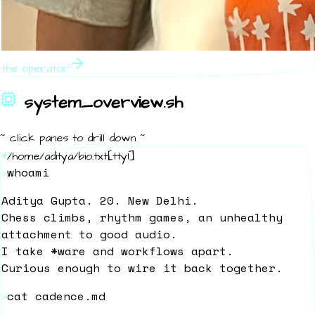
the operator
system_overview.sh
~ click panes to drill down ~
*
/home/aditya/bio.txt
[
tty1
]
whoami
>
Aditya Gupta. 20. New Delhi.
Chess climbs, rhythm games, an unhealthy
attachment to good audio.
I take *ware and workflows apart.
Curious enough to wire it back together.
cat cadence.md
>