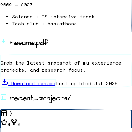
2009 — 2023
Science + CS intensive track
Tech club + hackathons
resume.pdf
Grab the latest snapshot of my experience,
projects, and research focus.
Download resume
Last updated Jul 2026
recent_projects/
4
2