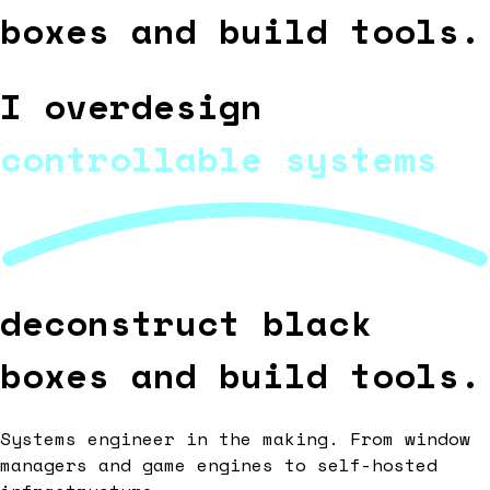
boxes and build tools.
I overdesign
controllable systems
deconstruct black
boxes and build tools.
Systems engineer in the making. From window
managers and game engines to self-hosted